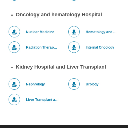
Oncology and hematology Hospital
Nuclear Medicine
Hematology and Bone Marrow Transplantation
Radiation Therapy for Tumors
Internal Oncology
Kidney Hospital and Liver Transplant
Nephrology
Urology
Liver Transplant and Hepato-Pancreato-Biliary (HPB) Surgery