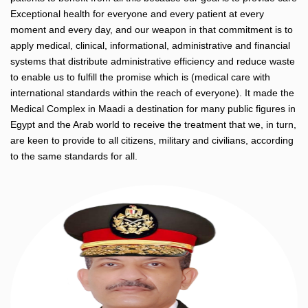
Exceptional health for everyone and every patient at every
moment and every day, and our weapon in that commitment is to
apply medical, clinical, informational, administrative and financial
systems that distribute administrative efficiency and reduce waste
to enable us to fulfill the promise which is (medical care with
international standards within the reach of everyone). It made the
Medical Complex in Maadi a destination for many public figures in
Egypt and the Arab world to receive the treatment that we, in turn,
are keen to provide to all citizens, military and civilians, according
to the same standards for all.