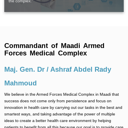
the complex.”
Commandant of Maadi Armed
Forces Medical Complex
Maj. Gen. Dr / Ashraf Abdel Rady
Mahmoud
We believe in the Armed Forces Medical Complex in Maadi that
success does not come only from persistence and focus on
innovation in health care by carrying out our tasks in the best and
smartest ways, and taking advantage of the power of multiple
ideas to create a better health care environment by helping
patients to benefit from all this because our goal is to provide care