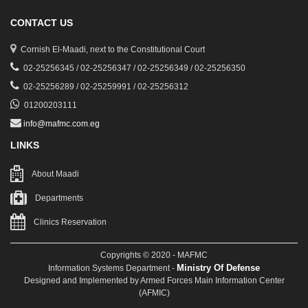
CONTACT US
Cornish El-Maadi, next to the Constitutional Court
02-25256345 / 02-25256347 / 02-25256349 / 02-25256350
02-25256289 / 02-25259991 / 02-25256312
01200203111
info@mafmc.com.eg
LINKS
About Maadi
Departments
Clinics Reservation
Copyrights © 2020 - MAFMC
Ministry Of Defense
Information Systems Department -
Designed and Implemented by Armed Forces Main Information Center
(AFMIC)