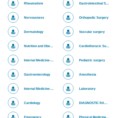
Rheumatism
Gastrointestinal Surgery
Nervousness
Orthopedic Surgery
Dermatology
Vascular surgery
Nutrition and Obesity Treatment
Cardiothoracic Surgery
Internal Medicine-Pediatrics
Pediatric surgery
Gastroenterology
Anesthesia
Internal Medicine- Chest Diseases
Laboratory
Cardiology
DIAGNOSTIC RADIOLOGY
Emergency
Physical Medicine and Rehabilitation (PM&R) Center