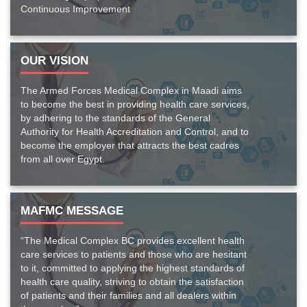
Continuous Improvement
OUR VISION
The Armed Forces Medical Complex in Maadi aims
to become the best in providing health care services,
by adhering to the standards of the General
Authority for Health Accreditation and Control, and to
become the employer that attracts the best cadres
from all over Egypt.
MAFMC MESSAGE
“The Medical Complex BC provides excellent health
care services to patients and those who are hesitant
to it, committed to applying the highest standards of
health care quality, striving to obtain the satisfaction
of patients and their families and all dealers within