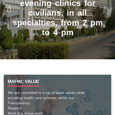
evening clinics for
civilians, in all
Previous
Next
specialties, from 2 pm
to 4 pm
MAFMC VALUE
We are committed to a set of basic values while
providing health care services, which are: -
Transparency
Respect
Work in a group spirit