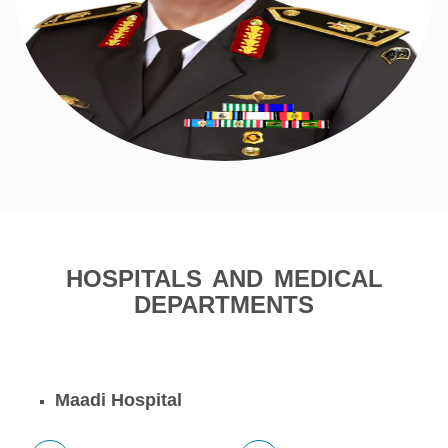
HOSPITALS AND MEDICAL
DEPARTMENTS
Maadi Hospital