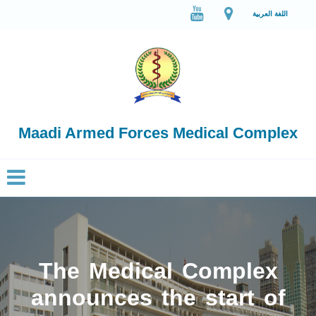
اللغة العربية
Maadi Armed Forces Medical Complex
The Medical Complex
announces the start of