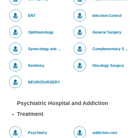
ENT
Infection Control
Ophthamology
General Surgery
Gynecology and Obstetrics Department
Complementary Surgery
Dentistry
Oncology Surgery
NEUROSURGERY
Psychiatric Hospital and Addiction
Treatment
Psychiatry
addiction cure