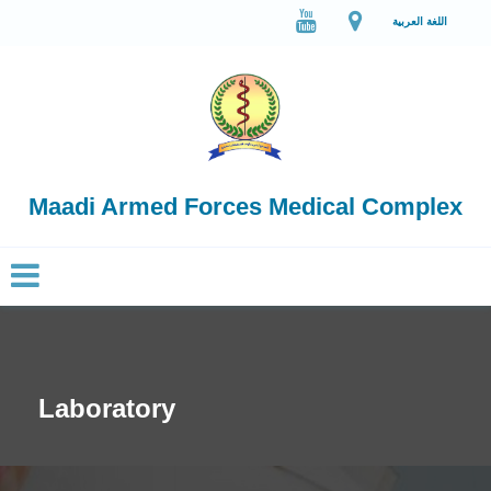
اللغة العربية
Maadi Armed Forces Medical Complex
Laboratory