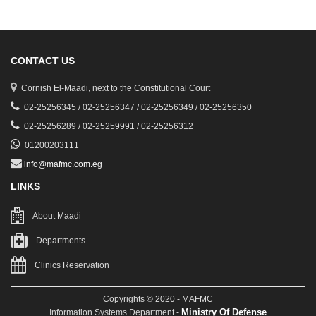
CONTACT US
Cornish El-Maadi, next to the Constitutional Court
02-25256345 / 02-25256347 / 02-25256349 / 02-25256350
02-25256289 / 02-25259991 / 02-25256312
01200203111
info@mafmc.com.eg
LINKS
About Maadi
Departments
Clinics Reservation
Copyrights © 2020 - MAFMC
Ministry Of Defense
Information Systems Department -