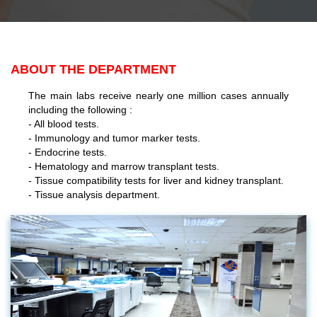
ABOUT THE DEPARTMENT
The main labs receive nearly one million cases annually
including the following :
- All blood tests.
- Immunology and tumor marker tests.
- Endocrine tests.
- Hematology and marrow transplant tests.
- Tissue compatibility tests for liver and kidney transplant.
- Tissue analysis department.