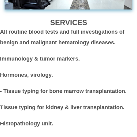
SERVICES
All routine blood tests and full investigations of
benign and malignant hematology diseases.
Immunology & tumor markers.
Hormones, virology.
- Tissue typing for bone marrow transplantation.
Tissue typing for kidney & liver transplantation.
Histopathology unit.