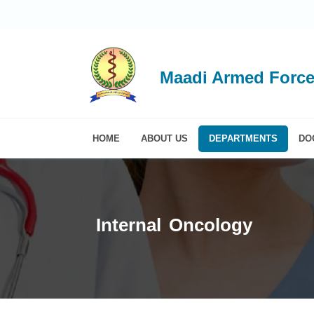
Maadi Armed Force
HOME
ABOUT US
DEPARTMENTS
DO
Internal Oncology