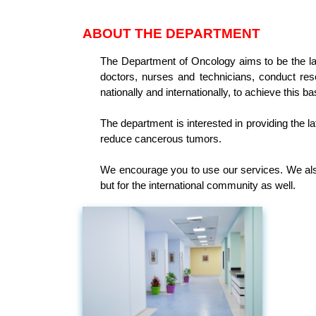
ABOUT THE DEPARTMENT
The Department of Oncology aims to be the lar
doctors, nurses and technicians, conduct res
nationally and internationally, to achieve this ba
The department is interested in providing the la
reduce cancerous tumors.
We encourage you to use our services. We also
but for the international community as well.