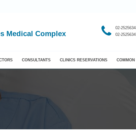
02-2525634
s Medical Complex
02-2525634
CTORS
CONSULTANTS
CLINICS RESERVATIONS
COMMON 