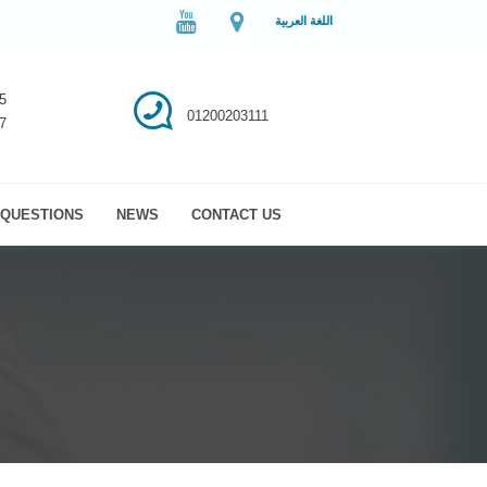
اللغة العربية
5
01200203111
7
QUESTIONS
NEWS
CONTACT US