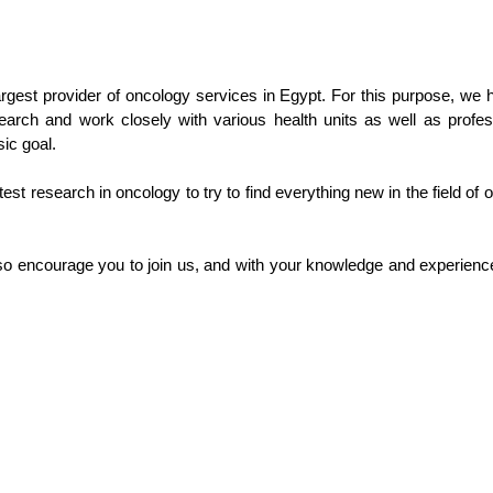
gest provider of oncology services in Egypt. For this purpose, we h
earch and work closely with various health units as well as profe
sic goal.
test research in oncology to try to find everything new in the field of
 encourage you to join us, and with your knowledge and experience