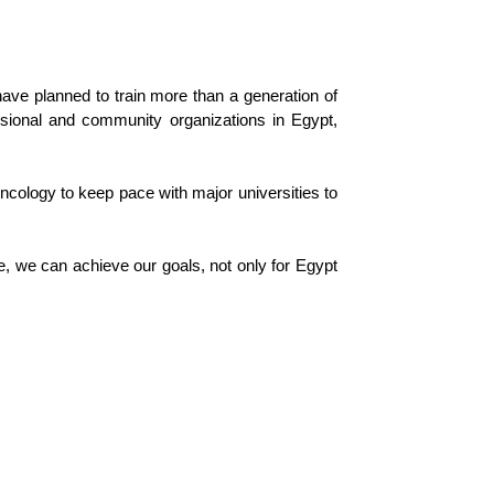
ave planned to train more than a generation of
ssional and community organizations in Egypt,
 oncology to keep pace with major universities to
, we can achieve our goals, not only for Egypt