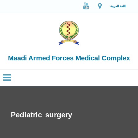
اللغة العربية
Maadi Armed Forces Medical Complex
Pediatric surgery