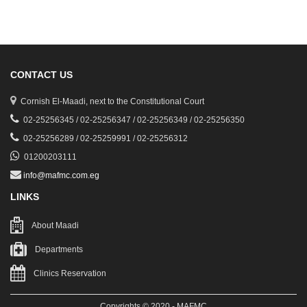
CONTACT US
Cornish El-Maadi, next to the Constitutional Court
02-25256345 / 02-25256347 / 02-25256349 / 02-25256350
02-25256289 / 02-25259991 / 02-25256312
01200203111
info@mafmc.com.eg
LINKS
About Maadi
Departments
Clinics Reservation
Copyrights © 2020 - MAFMC