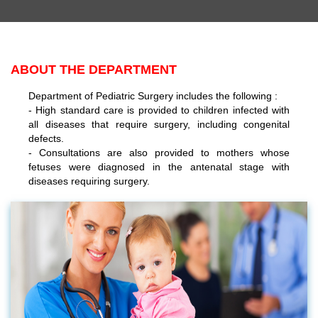
ABOUT THE DEPARTMENT
Department of Pediatric Surgery includes the following :
- High standard care is provided to children infected with
all diseases that require surgery, including congenital
defects.
- Consultations are also provided to mothers whose
fetuses were diagnosed in the antenatal stage with
diseases requiring surgery.