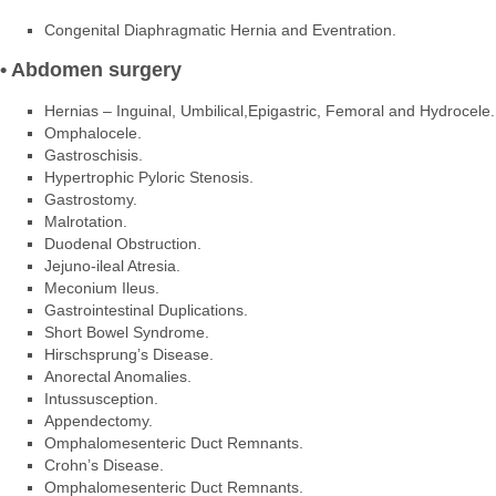
Congenital Diaphragmatic Hernia and Eventration.
• Abdomen surgery
Hernias – Inguinal, Umbilical,Epigastric, Femoral and Hydrocele.
Omphalocele.
Gastroschisis.
Hypertrophic Pyloric Stenosis.
Gastrostomy.
Malrotation.
Duodenal Obstruction.
Jejuno-ileal Atresia.
Meconium Ileus.
Gastrointestinal Duplications.
Short Bowel Syndrome.
Hirschsprung’s Disease.
Anorectal Anomalies.
Intussusception.
Appendectomy.
Omphalomesenteric Duct Remnants.
Crohn’s Disease.
Omphalomesenteric Duct Remnants.