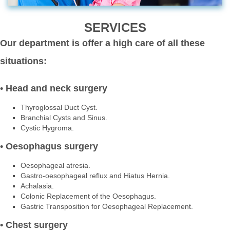
SERVICES
Our department is offer a high care of all these
situations:
• Head and neck surgery
Thyroglossal Duct Cyst.
Branchial Cysts and Sinus.
Cystic Hygroma.
• Oesophagus surgery
Oesophageal atresia.
Gastro-oesophageal reflux and Hiatus Hernia.
Achalasia.
Colonic Replacement of the Oesophagus.
Gastric Transposition for Oesophageal Replacement.
• Chest surgery