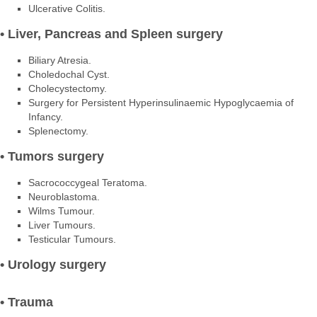
Ulcerative Colitis.
• Liver, Pancreas and Spleen surgery
Biliary Atresia.
Choledochal Cyst.
Cholecystectomy.
Surgery for Persistent Hyperinsulinaemic Hypoglycaemia of
Infancy.
Splenectomy.
• Tumors surgery
Sacrococcygeal Teratoma.
Neuroblastoma.
Wilms Tumour.
Liver Tumours.
Testicular Tumours.
• Urology surgery
• Trauma