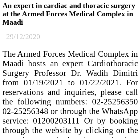
An expert in cardiac and thoracic surgery
at the Armed Forces Medical Complex in
Maadi
29/12/2020
The Armed Forces Medical Complex in
Maadi hosts an expert Cardiothoracic
Surgery Professor Dr. Wadih Dimitri
from 01/19/2021 to 01/22/2021. For
reservations and inquiries, please call
the following numbers: 02-25256350
02-25256348 or through the WhatsApp
service: 01200203111 Or by booking
through the website by clicking on the