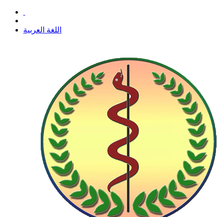
اللغة العربية