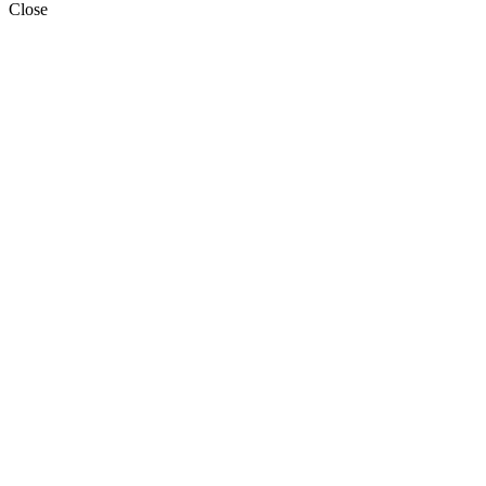
Close