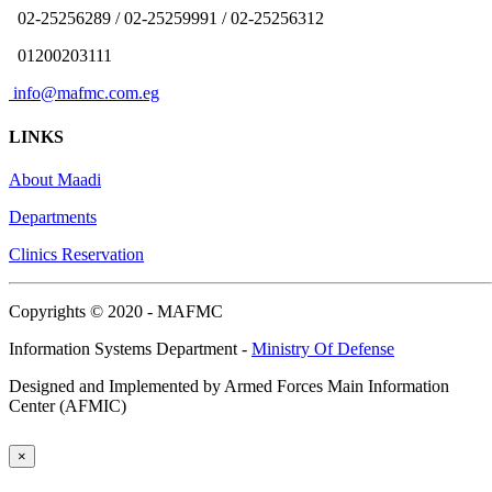
02-25256289 / 02-25259991 / 02-25256312
01200203111
info@mafmc.com.eg
LINKS
About Maadi
Departments
Clinics Reservation
Copyrights © 2020 - MAFMC
Information Systems Department -
Ministry Of Defense
Designed and Implemented by Armed Forces Main Information
Center (AFMIC)
×