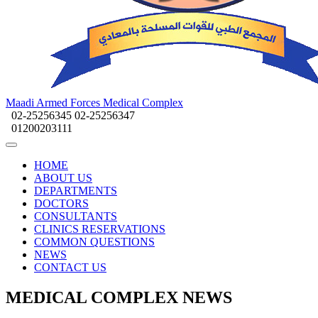
Maadi Armed Forces Medical Complex
02-25256345
02-25256347
01200203111
HOME
ABOUT US
DEPARTMENTS
DOCTORS
CONSULTANTS
CLINICS RESERVATIONS
COMMON QUESTIONS
NEWS
CONTACT US
MEDICAL COMPLEX NEWS