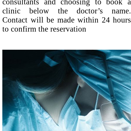
consultants and choosing to book a
clinic below the doctor’s name.
Contact will be made within 24 hours
to confirm the reservation