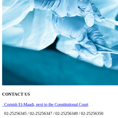
CONTACT US
Cornish El-Maadi, next to the Constitutional Court
02-25256345 / 02-25256347 / 02-25256349 / 02-25256350