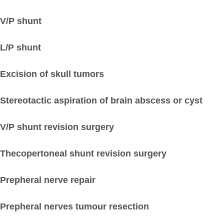
V/P shunt
L/P shunt
Excision of skull tumors
Stereotactic aspiration of brain abscess or cyst
V/P shunt revision surgery
Thecopertoneal shunt revision surgery
Prepheral nerve repair
Prepheral nerves tumour resection