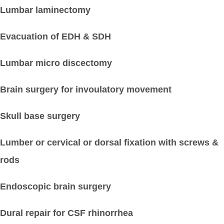
Lumbar laminectomy
Evacuation of EDH & SDH
Lumbar micro discectomy
Brain surgery for invoulatory movement
Skull base surgery
Lumber or cervical or dorsal fixation with screws &
rods
Endoscopic brain surgery
Dural repair for CSF rhinorrhea