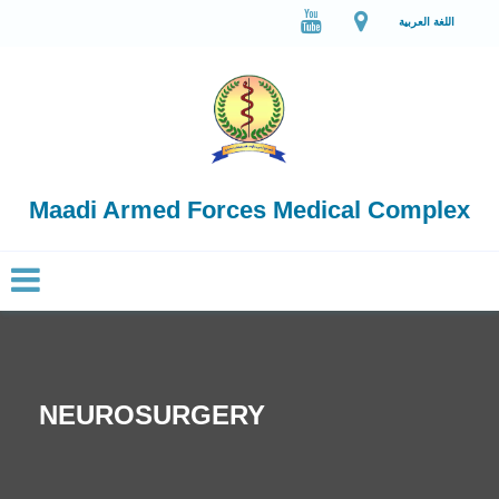
اللغة العربية
Maadi Armed Forces Medical Complex
NEUROSURGERY