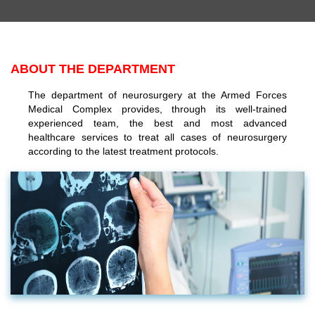
ABOUT THE DEPARTMENT
The department of neurosurgery at the Armed Forces
Medical Complex provides, through its well-trained
experienced team, the best and most advanced
healthcare services to treat all cases of neurosurgery
according to the latest treatment protocols.