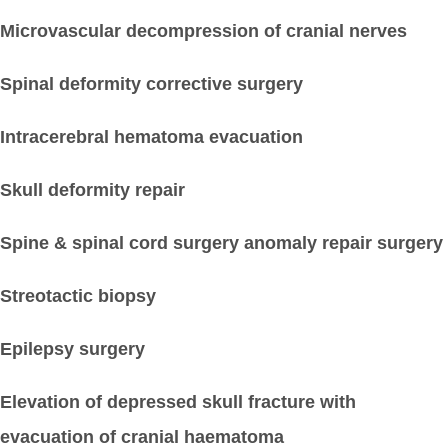
Microvascular decompression of cranial nerves
Spinal deformity corrective surgery
Intracerebral hematoma evacuation
Skull deformity repair
Spine & spinal cord surgery anomaly repair surgery
Streotactic biopsy
Epilepsy surgery
Elevation of depressed skull fracture with
evacuation of cranial haematoma