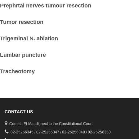
Prephrtal nerves tumour resection
Tumor resection
Trigeminal N. ablation
Lumbar puncture
Tracheotomy
CONTACT US
Cornish El-Maadi, next to the Constitutional Court
02-25256345 / 02-25256347 / 02-25256349 / 02-25256350