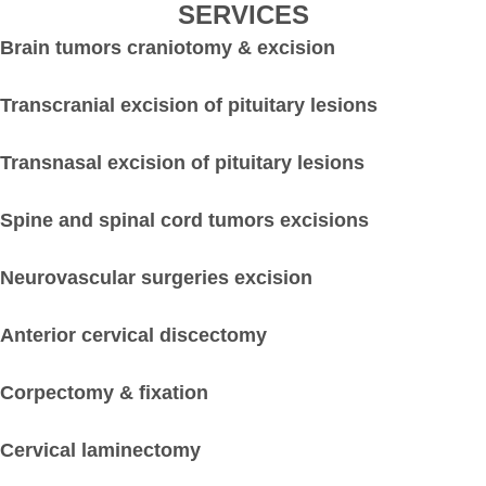
SERVICES
Brain tumors craniotomy & excision
Transcranial excision of pituitary lesions
Transnasal excision of pituitary lesions
Spine and spinal cord tumors excisions
Neurovascular surgeries excision
Anterior cervical discectomy
Corpectomy & fixation
Cervical laminectomy