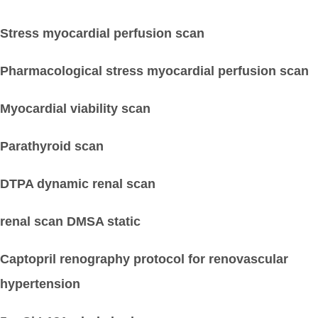
Stress myocardial perfusion scan
Pharmacological stress myocardial perfusion scan
Myocardial viability scan
Parathyroid scan
DTPA dynamic renal scan
renal scan DMSA static
Captopril renography protocol for renovascular
hypertension