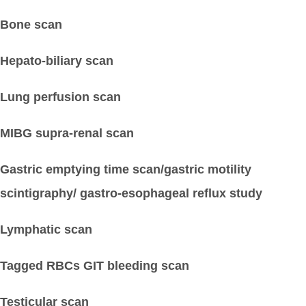
Bone scan
Hepato-biliary scan
Lung perfusion scan
MIBG supra-renal scan
Gastric emptying time scan/gastric motility
scintigraphy/ gastro-esophageal reflux study
Lymphatic scan
Tagged RBCs GIT bleeding scan
Testicular scan