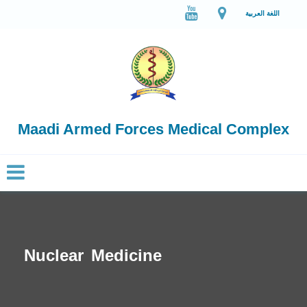
اللغة العربية
Maadi Armed Forces Medical Complex
Nuclear Medicine