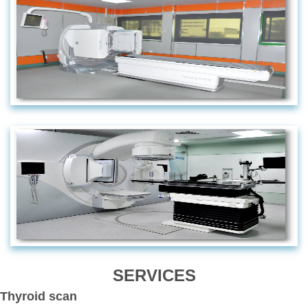
SERVICES
Thyroid scan