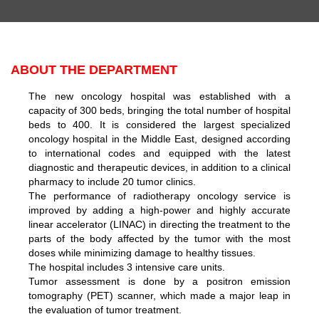
ABOUT THE DEPARTMENT
The new oncology hospital was established with a
capacity of 300 beds, bringing the total number of hospital
beds to 400. It is considered the largest specialized
oncology hospital in the Middle East, designed according
to international codes and equipped with the latest
diagnostic and therapeutic devices, in addition to a clinical
pharmacy to include 20 tumor clinics.
The performance of radiotherapy oncology service is
improved by adding a high-power and highly accurate
linear accelerator (LINAC) in directing the treatment to the
parts of the body affected by the tumor with the most
doses while minimizing damage to healthy tissues.
The hospital includes 3 intensive care units.
Tumor assessment is done by a positron emission
tomography (PET) scanner, which made a major leap in
the evaluation of tumor treatment.