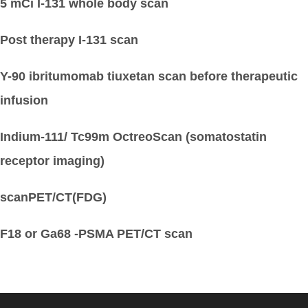
5 mCi I-131 whole body scan
Post therapy I-131 scan
Y-90 ibritumomab tiuxetan scan before therapeutic
infusion
Indium-111/ Tc99m OctreoScan (somatostatin
receptor imaging)
scanPET/CT(FDG)
F18 or Ga68 -PSMA PET/CT scan