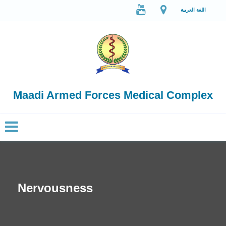
اللغة العربية
Maadi Armed Forces Medical Complex
Nervousness