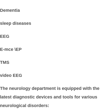
Dementia
sleep diseases
EEG
E-mce \EP
TMS
video EEG
The neurology department is equipped with the
latest diagnostic devices and tools for various
neurological disorders: