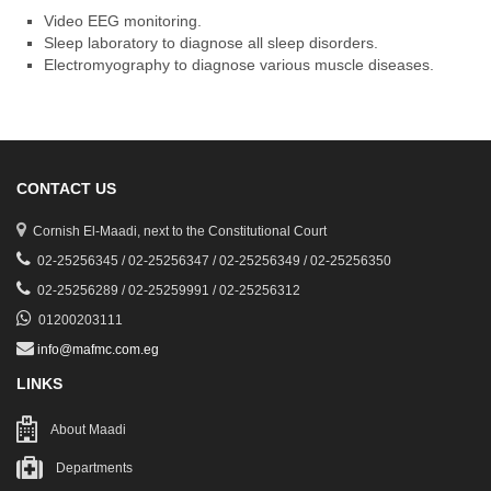
Video EEG monitoring.
Sleep laboratory to diagnose all sleep disorders.
Electromyography to diagnose various muscle diseases.
CONTACT US
Cornish El-Maadi, next to the Constitutional Court
02-25256345 / 02-25256347 / 02-25256349 / 02-25256350
02-25256289 / 02-25259991 / 02-25256312
01200203111
info@mafmc.com.eg
LINKS
About Maadi
Departments