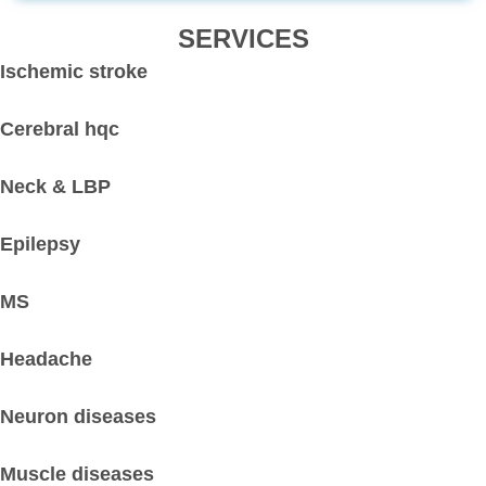
SERVICES
Ischemic stroke
Cerebral hqc
Neck & LBP
Epilepsy
MS
Headache
Neuron diseases
Muscle diseases