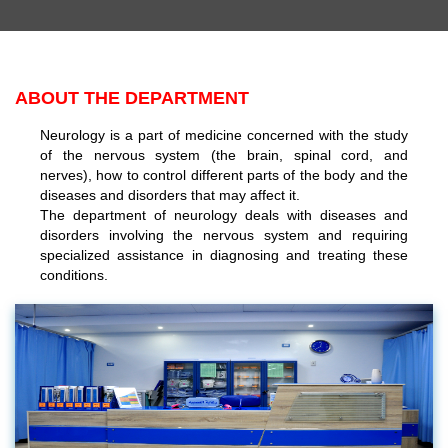
ABOUT THE DEPARTMENT
Neurology is a part of medicine concerned with the study
of the nervous system (the brain, spinal cord, and
nerves), how to control different parts of the body and the
diseases and disorders that may affect it.
The department of neurology deals with diseases and
disorders involving the nervous system and requiring
specialized assistance in diagnosing and treating these
conditions.