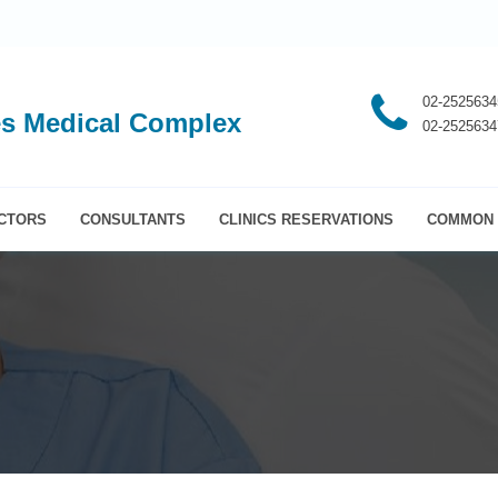
02-2525634
s Medical Complex
02-2525634
CTORS
CONSULTANTS
CLINICS RESERVATIONS
COMMON 