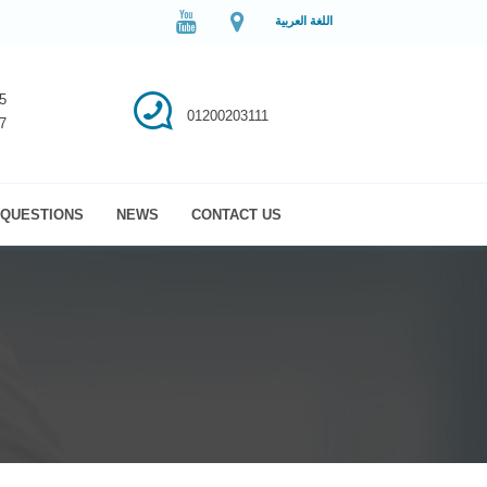
اللغة العربية
5
01200203111
7
QUESTIONS
NEWS
CONTACT US