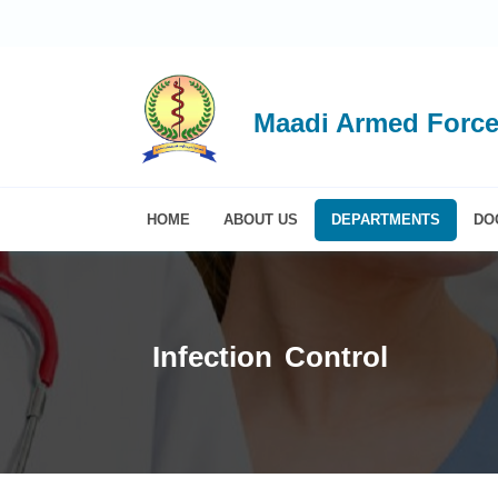
Maadi Armed Force
HOME
ABOUT US
DEPARTMENTS
DO
Infection Control