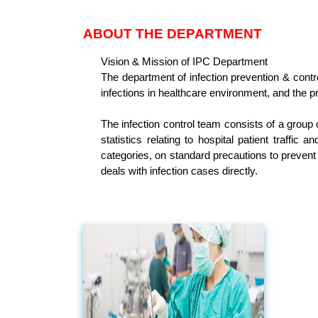
ABOUT THE DEPARTMENT
Vision & Mission of IPC Department
The department of infection prevention & contro
infections in healthcare environment, and the pr
The infection control team consists of a group 
statistics relating to hospital patient traffic
categories, on standard precautions to prevent 
deals with infection cases directly.