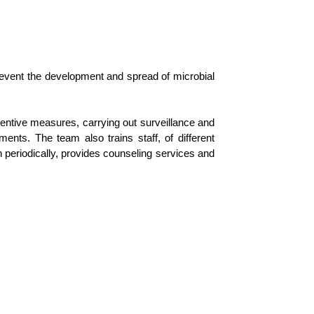
 prevent the development and spread of microbial
eventive measures, carrying out surveillance and
tments. The team also trains staff, of different
n periodically, provides counseling services and