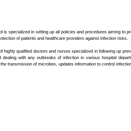
l is specialized in setting up all policies and procedures aiming to
otection of patients and healthcare providers against infection risks.
of highly qualified doctors and nurses specialized in following up pr
 and dealing with any outbreaks of infection in various hospital depar
the transmission of microbes, updates information to control infectio