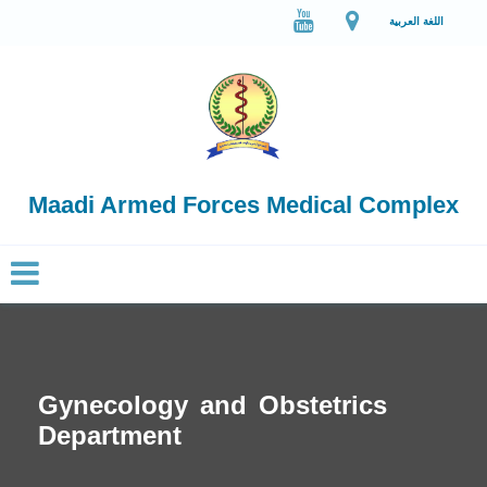
اللغة العربية
Maadi Armed Forces Medical Complex
Gynecology and Obstetrics
Department