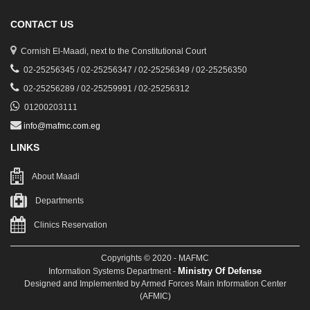
CONTACT US
Cornish El-Maadi, next to the Constitutional Court
02-25256345 / 02-25256347 / 02-25256349 / 02-25256350
02-25256289 / 02-25259991 / 02-25256312
01200203111
info@mafmc.com.eg
LINKS
About Maadi
Departments
Clinics Reservation
Copyrights © 2020 - MAFMC
Ministry Of Defense
Information Systems Department -
Designed and Implemented by Armed Forces Main Information Center
(AFMIC)