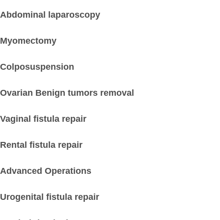
Abdominal laparoscopy
Myomectomy
Colposuspension
Ovarian Benign tumors removal
Vaginal fistula repair
Rental fistula repair
Advanced Operations
Urogenital fistula repair