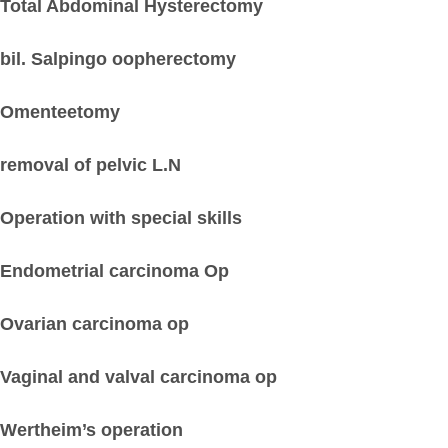
Total Abdominal Hysterectomy
bil. Salpingo oopherectomy
Omenteetomy
removal of pelvic L.N
Operation with special skills
Endometrial carcinoma Op
Ovarian carcinoma op
Vaginal and valval carcinoma op
Wertheim’s operation