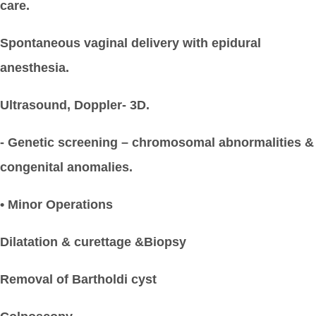
care.
Spontaneous vaginal delivery with epidural
anesthesia.
Ultrasound, Doppler- 3D.
- Genetic screening – chromosomal abnormalities &
congenital anomalies.
• Minor Operations
Dilatation & curettage &Biopsy
Removal of Bartholdi cyst