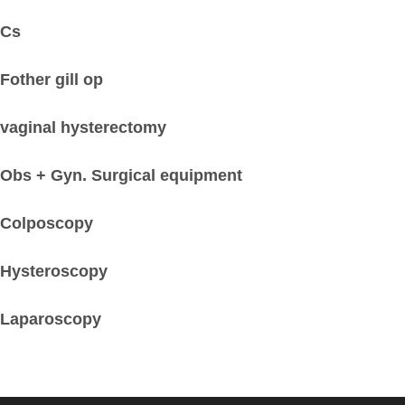
Cs
Fother gill op
vaginal hysterectomy
Obs + Gyn. Surgical equipment
Colposcopy
Hysteroscopy
Laparoscopy