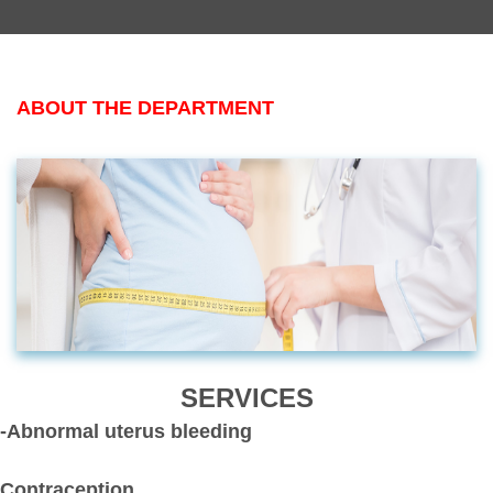
ABOUT THE DEPARTMENT
SERVICES
-Abnormal uterus bleeding
Contraception