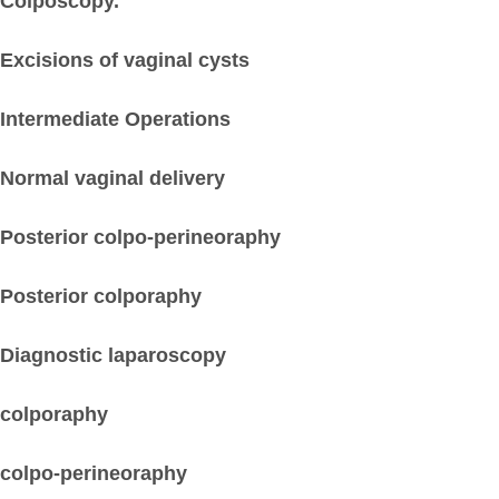
Colposcopy.
Excisions of vaginal cysts
Intermediate Operations
Normal vaginal delivery
Posterior colpo-perineoraphy
Posterior colporaphy
Diagnostic laparoscopy
colporaphy
colpo-perineoraphy