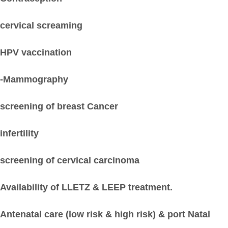
cervical screaming
HPV vaccination
-Mammography
screening of breast Cancer
infertility
screening of cervical carcinoma
Availability of LLETZ & LEEP treatment.
Antenatal care (low risk & high risk) & port Natal