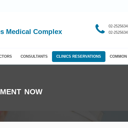
02-2525634
s Medical Complex
02-2525634
CTORS
CONSULTANTS
CLINICS RESERVATIONS
COMMON 
TMENT NOW