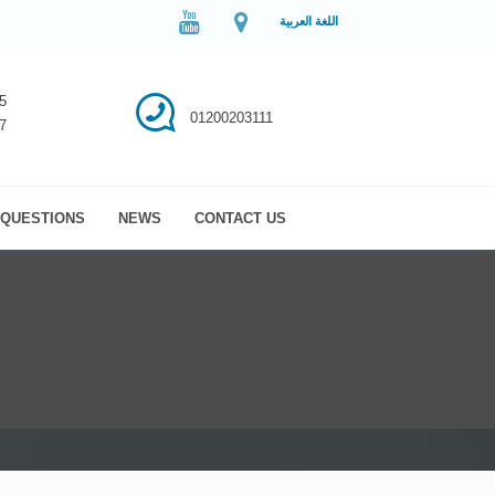
اللغة العربية
5
01200203111
7
QUESTIONS
NEWS
CONTACT US