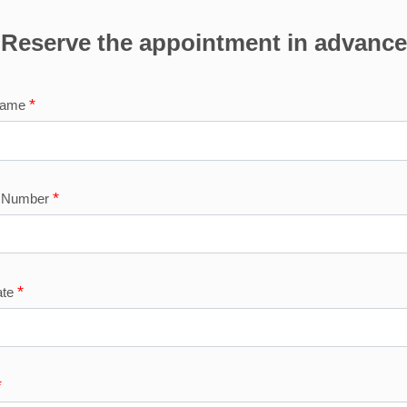
Reserve the appointment in advance
*
Name
*
e Number
*
ate
*