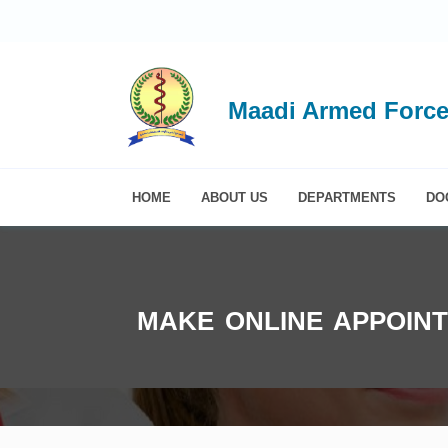
Maadi Armed Force
HOME
ABOUT US
DEPARTMENTS
DO
MAKE ONLINE APPOIN