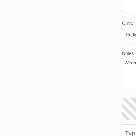
Clinic
Notes