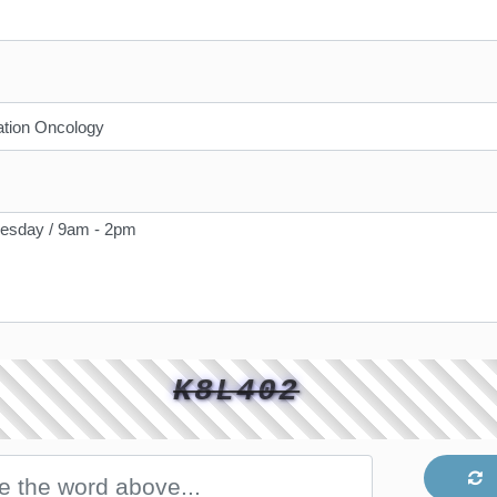
K8L402