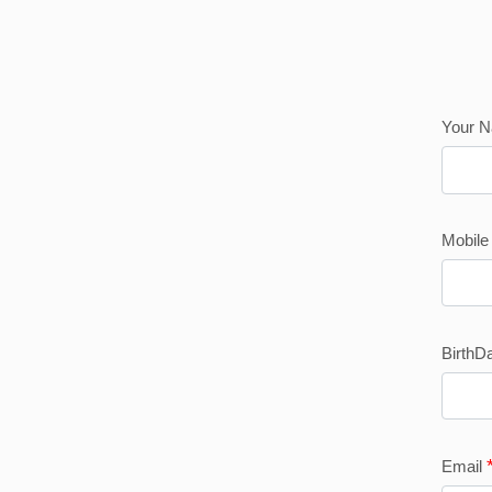
Your 
Mobil
BirthD
Email